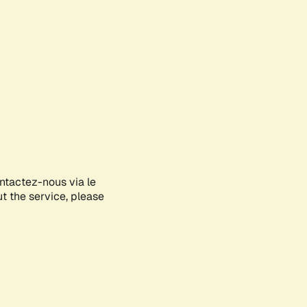
ontactez-nous via le
ut the service, please