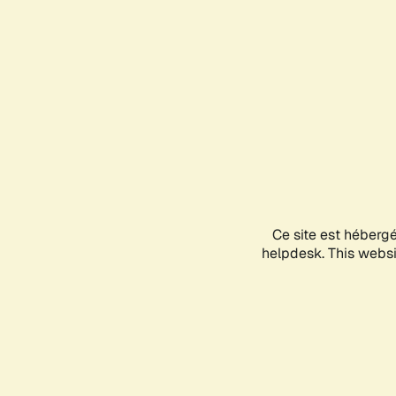
Ce site est héberg
helpdesk. This websit