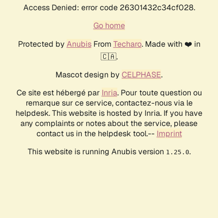
Access Denied: error code 26301432c34cf028.
Go home
Protected by
Anubis
From
Techaro
. Made with ❤️ in
🇨🇦.
Mascot design by
CELPHASE
.
Ce site est hébergé par
Inria
. Pour toute question ou
remarque sur ce service, contactez-nous via le
helpdesk. This website is hosted by Inria. If you have
any complaints or notes about the service, please
contact us in the helpdesk tool.--
Imprint
This website is running Anubis version
.
1.25.0