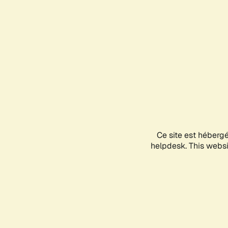
Ce site est héberg
helpdesk. This websit