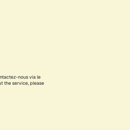
ontactez-nous via le
ut the service, please