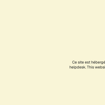
Ce site est héberg
helpdesk. This websit