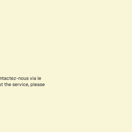
ontactez-nous via le
ut the service, please