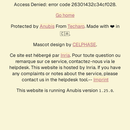
Access Denied: error code 26301432c34cf028.
Go home
Protected by
Anubis
From
Techaro
. Made with ❤️ in
🇨🇦.
Mascot design by
CELPHASE
.
Ce site est hébergé par
Inria
. Pour toute question ou
remarque sur ce service, contactez-nous via le
helpdesk. This website is hosted by Inria. If you have
any complaints or notes about the service, please
contact us in the helpdesk tool.--
Imprint
This website is running Anubis version
.
1.25.0