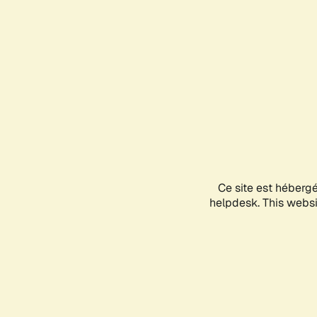
Ce site est héberg
helpdesk. This websit