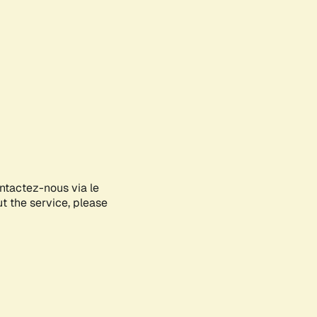
ontactez-nous via le
ut the service, please