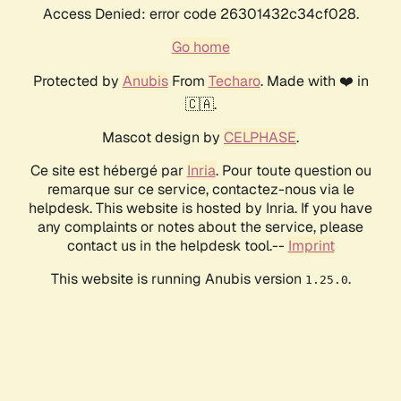
Access Denied: error code 26301432c34cf028.
Go home
Protected by
Anubis
From
Techaro
. Made with ❤️ in
🇨🇦.
Mascot design by
CELPHASE
.
Ce site est hébergé par
Inria
. Pour toute question ou
remarque sur ce service, contactez-nous via le
helpdesk. This website is hosted by Inria. If you have
any complaints or notes about the service, please
contact us in the helpdesk tool.--
Imprint
This website is running Anubis version
.
1.25.0