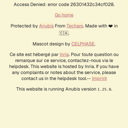
Access Denied: error code 26301432c34cf028.
Go home
Protected by
Anubis
From
Techaro
. Made with ❤️ in
🇨🇦.
Mascot design by
CELPHASE
.
Ce site est hébergé par
Inria
. Pour toute question ou
remarque sur ce service, contactez-nous via le
helpdesk. This website is hosted by Inria. If you have
any complaints or notes about the service, please
contact us in the helpdesk tool.--
Imprint
This website is running Anubis version
.
1.25.0