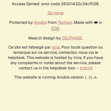
Access Denied: error code 26301432c34cf028.
Go home
Protected by
Anubis
From
Techaro
. Made with ❤️ in
🇨🇦.
Mascot design by
CELPHASE
.
Ce site est hébergé par
Inria
. Pour toute question ou
remarque sur ce service, contactez-nous via le
helpdesk. This website is hosted by Inria. If you have
any complaints or notes about the service, please
contact us in the helpdesk tool.--
Imprint
This website is running Anubis version
.
1.25.0