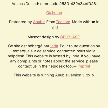
Access Denied: error code 26301432c34cf028.
Go home
Protected by
Anubis
From
Techaro
. Made with ❤️ in
🇨🇦.
Mascot design by
CELPHASE
.
Ce site est hébergé par
Inria
. Pour toute question ou
remarque sur ce service, contactez-nous via le
helpdesk. This website is hosted by Inria. If you have
any complaints or notes about the service, please
contact us in the helpdesk tool.--
Imprint
This website is running Anubis version
.
1.25.0