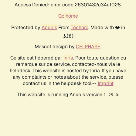
Access Denied: error code 26301432c34cf028.
Go home
Protected by
Anubis
From
Techaro
. Made with ❤️ in
🇨🇦.
Mascot design by
CELPHASE
.
Ce site est hébergé par
Inria
. Pour toute question ou
remarque sur ce service, contactez-nous via le
helpdesk. This website is hosted by Inria. If you have
any complaints or notes about the service, please
contact us in the helpdesk tool.--
Imprint
This website is running Anubis version
.
1.25.0