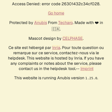
Access Denied: error code 26301432c34cf028.
Go home
Protected by
Anubis
From
Techaro
. Made with ❤️ in
🇨🇦.
Mascot design by
CELPHASE
.
Ce site est hébergé par
Inria
. Pour toute question ou
remarque sur ce service, contactez-nous via le
helpdesk. This website is hosted by Inria. If you have
any complaints or notes about the service, please
contact us in the helpdesk tool.--
Imprint
This website is running Anubis version
.
1.25.0