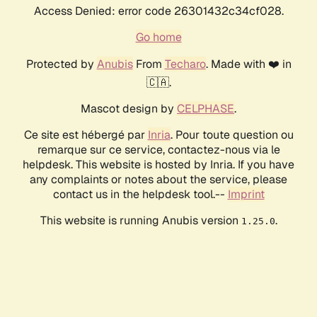
Access Denied: error code 26301432c34cf028.
Go home
Protected by
Anubis
From
Techaro
. Made with ❤️ in
🇨🇦.
Mascot design by
CELPHASE
.
Ce site est hébergé par
Inria
. Pour toute question ou
remarque sur ce service, contactez-nous via le
helpdesk. This website is hosted by Inria. If you have
any complaints or notes about the service, please
contact us in the helpdesk tool.--
Imprint
This website is running Anubis version
.
1.25.0