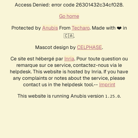
Access Denied: error code 26301432c34cf028.
Go home
Protected by
Anubis
From
Techaro
. Made with ❤️ in
🇨🇦.
Mascot design by
CELPHASE
.
Ce site est hébergé par
Inria
. Pour toute question ou
remarque sur ce service, contactez-nous via le
helpdesk. This website is hosted by Inria. If you have
any complaints or notes about the service, please
contact us in the helpdesk tool.--
Imprint
This website is running Anubis version
.
1.25.0