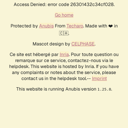
Access Denied: error code 26301432c34cf028.
Go home
Protected by
Anubis
From
Techaro
. Made with ❤️ in
🇨🇦.
Mascot design by
CELPHASE
.
Ce site est hébergé par
Inria
. Pour toute question ou
remarque sur ce service, contactez-nous via le
helpdesk. This website is hosted by Inria. If you have
any complaints or notes about the service, please
contact us in the helpdesk tool.--
Imprint
This website is running Anubis version
.
1.25.0