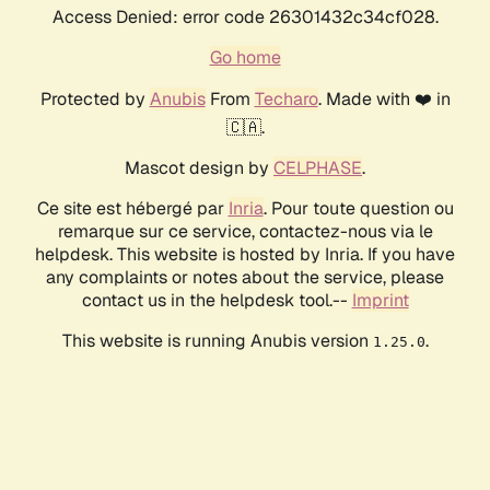
Access Denied: error code 26301432c34cf028.
Go home
Protected by
Anubis
From
Techaro
. Made with ❤️ in
🇨🇦.
Mascot design by
CELPHASE
.
Ce site est hébergé par
Inria
. Pour toute question ou
remarque sur ce service, contactez-nous via le
helpdesk. This website is hosted by Inria. If you have
any complaints or notes about the service, please
contact us in the helpdesk tool.--
Imprint
This website is running Anubis version
.
1.25.0