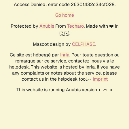
Access Denied: error code 26301432c34cf028.
Go home
Protected by
Anubis
From
Techaro
. Made with ❤️ in
🇨🇦.
Mascot design by
CELPHASE
.
Ce site est hébergé par
Inria
. Pour toute question ou
remarque sur ce service, contactez-nous via le
helpdesk. This website is hosted by Inria. If you have
any complaints or notes about the service, please
contact us in the helpdesk tool.--
Imprint
This website is running Anubis version
.
1.25.0