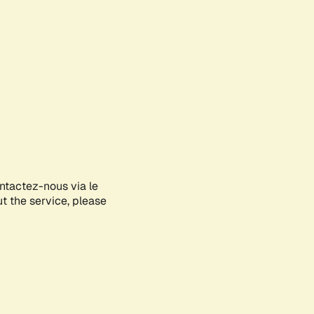
ontactez-nous via le
ut the service, please