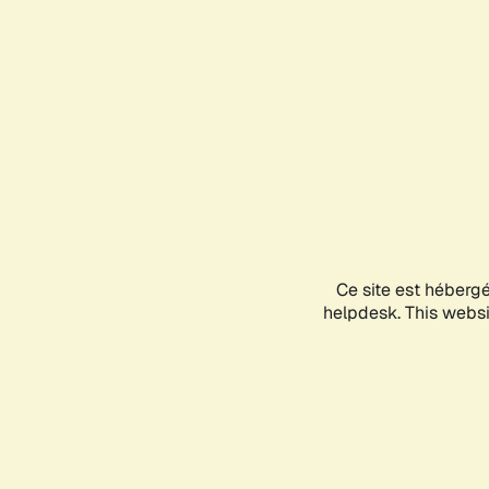
Ce site est héberg
helpdesk. This websit