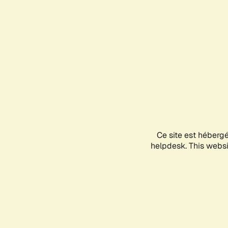
Ce site est héberg
helpdesk. This websit