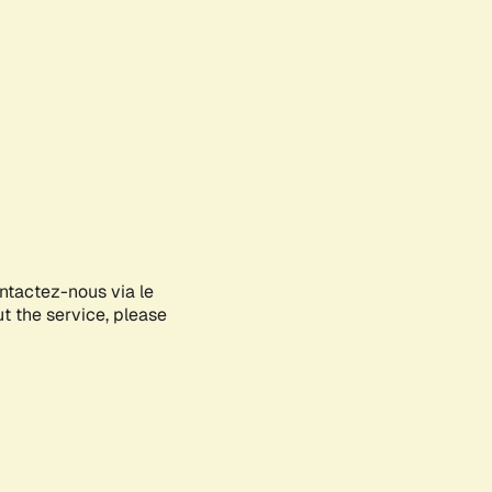
ontactez-nous via le
ut the service, please