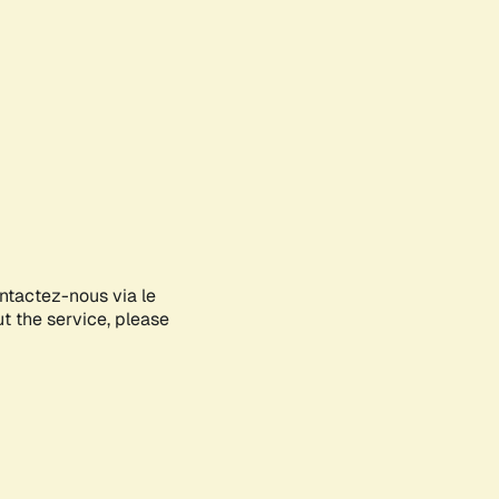
ontactez-nous via le
ut the service, please