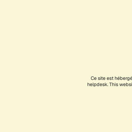
Ce site est héberg
helpdesk. This websit