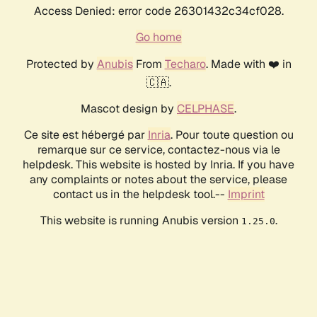
Access Denied: error code 26301432c34cf028.
Go home
Protected by
Anubis
From
Techaro
. Made with ❤️ in
🇨🇦.
Mascot design by
CELPHASE
.
Ce site est hébergé par
Inria
. Pour toute question ou
remarque sur ce service, contactez-nous via le
helpdesk. This website is hosted by Inria. If you have
any complaints or notes about the service, please
contact us in the helpdesk tool.--
Imprint
This website is running Anubis version
.
1.25.0