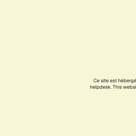
Ce site est héberg
helpdesk. This websit