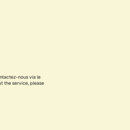
ontactez-nous via le
ut the service, please