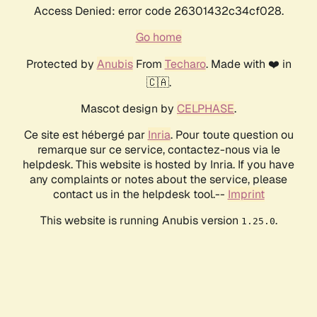
Access Denied: error code 26301432c34cf028.
Go home
Protected by
Anubis
From
Techaro
. Made with ❤️ in
🇨🇦.
Mascot design by
CELPHASE
.
Ce site est hébergé par
Inria
. Pour toute question ou
remarque sur ce service, contactez-nous via le
helpdesk. This website is hosted by Inria. If you have
any complaints or notes about the service, please
contact us in the helpdesk tool.--
Imprint
This website is running Anubis version
.
1.25.0