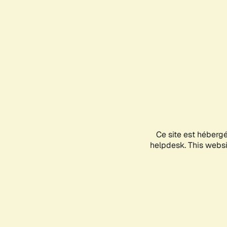
Ce site est héberg
helpdesk. This websit