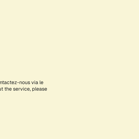
ontactez-nous via le
ut the service, please