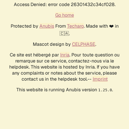
Access Denied: error code 26301432c34cf028.
Go home
Protected by
Anubis
From
Techaro
. Made with ❤️ in
🇨🇦.
Mascot design by
CELPHASE
.
Ce site est hébergé par
Inria
. Pour toute question ou
remarque sur ce service, contactez-nous via le
helpdesk. This website is hosted by Inria. If you have
any complaints or notes about the service, please
contact us in the helpdesk tool.--
Imprint
This website is running Anubis version
.
1.25.0