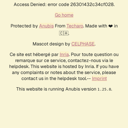
Access Denied: error code 26301432c34cf028.
Go home
Protected by
Anubis
From
Techaro
. Made with ❤️ in
🇨🇦.
Mascot design by
CELPHASE
.
Ce site est hébergé par
Inria
. Pour toute question ou
remarque sur ce service, contactez-nous via le
helpdesk. This website is hosted by Inria. If you have
any complaints or notes about the service, please
contact us in the helpdesk tool.--
Imprint
This website is running Anubis version
.
1.25.0