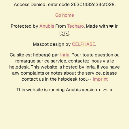
Access Denied: error code 26301432c34cf028.
Go home
Protected by
Anubis
From
Techaro
. Made with ❤️ in
🇨🇦.
Mascot design by
CELPHASE
.
Ce site est hébergé par
Inria
. Pour toute question ou
remarque sur ce service, contactez-nous via le
helpdesk. This website is hosted by Inria. If you have
any complaints or notes about the service, please
contact us in the helpdesk tool.--
Imprint
This website is running Anubis version
.
1.25.0