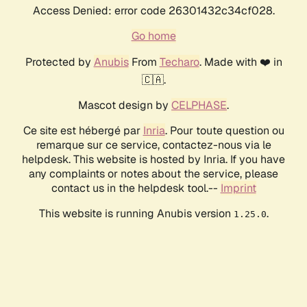
Access Denied: error code 26301432c34cf028.
Go home
Protected by
Anubis
From
Techaro
. Made with ❤️ in
🇨🇦.
Mascot design by
CELPHASE
.
Ce site est hébergé par
Inria
. Pour toute question ou
remarque sur ce service, contactez-nous via le
helpdesk. This website is hosted by Inria. If you have
any complaints or notes about the service, please
contact us in the helpdesk tool.--
Imprint
This website is running Anubis version
.
1.25.0