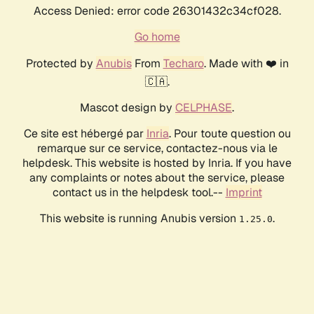
Access Denied: error code 26301432c34cf028.
Go home
Protected by
Anubis
From
Techaro
. Made with ❤️ in
🇨🇦.
Mascot design by
CELPHASE
.
Ce site est hébergé par
Inria
. Pour toute question ou
remarque sur ce service, contactez-nous via le
helpdesk. This website is hosted by Inria. If you have
any complaints or notes about the service, please
contact us in the helpdesk tool.--
Imprint
This website is running Anubis version
.
1.25.0