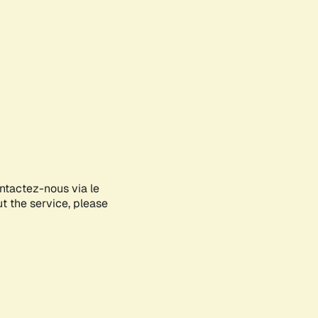
ontactez-nous via le
ut the service, please