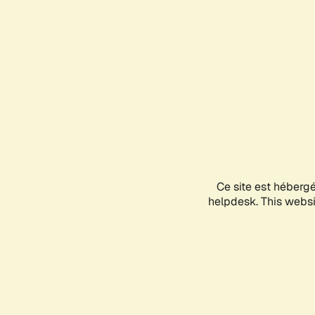
Ce site est héberg
helpdesk. This websit