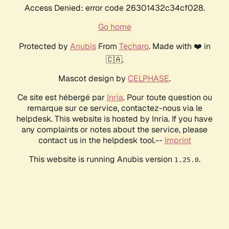
Access Denied: error code 26301432c34cf028.
Go home
Protected by
Anubis
From
Techaro
. Made with ❤️ in
🇨🇦.
Mascot design by
CELPHASE
.
Ce site est hébergé par
Inria
. Pour toute question ou
remarque sur ce service, contactez-nous via le
helpdesk. This website is hosted by Inria. If you have
any complaints or notes about the service, please
contact us in the helpdesk tool.--
Imprint
This website is running Anubis version
.
1.25.0