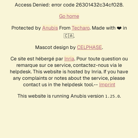
Access Denied: error code 26301432c34cf028.
Go home
Protected by
Anubis
From
Techaro
. Made with ❤️ in
🇨🇦.
Mascot design by
CELPHASE
.
Ce site est hébergé par
Inria
. Pour toute question ou
remarque sur ce service, contactez-nous via le
helpdesk. This website is hosted by Inria. If you have
any complaints or notes about the service, please
contact us in the helpdesk tool.--
Imprint
This website is running Anubis version
.
1.25.0