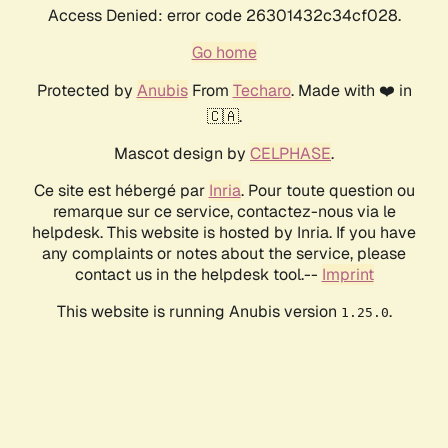
Access Denied: error code 26301432c34cf028.
Go home
Protected by
Anubis
From
Techaro
. Made with ❤️ in
🇨🇦.
Mascot design by
CELPHASE
.
Ce site est hébergé par
Inria
. Pour toute question ou
remarque sur ce service, contactez-nous via le
helpdesk. This website is hosted by Inria. If you have
any complaints or notes about the service, please
contact us in the helpdesk tool.--
Imprint
This website is running Anubis version
.
1.25.0