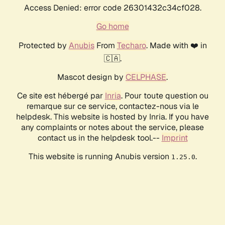
Access Denied: error code 26301432c34cf028.
Go home
Protected by
Anubis
From
Techaro
. Made with ❤️ in
🇨🇦.
Mascot design by
CELPHASE
.
Ce site est hébergé par
Inria
. Pour toute question ou
remarque sur ce service, contactez-nous via le
helpdesk. This website is hosted by Inria. If you have
any complaints or notes about the service, please
contact us in the helpdesk tool.--
Imprint
This website is running Anubis version
.
1.25.0