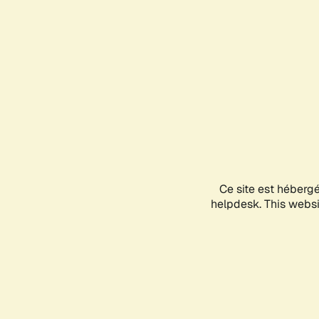
Ce site est héberg
helpdesk. This websit