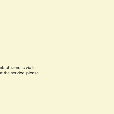
ontactez-nous via le
ut the service, please