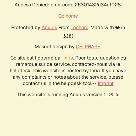
Access Denied: error code 26301432c34cf028.
Go home
Protected by
Anubis
From
Techaro
. Made with ❤️ in
🇨🇦.
Mascot design by
CELPHASE
.
Ce site est hébergé par
Inria
. Pour toute question ou
remarque sur ce service, contactez-nous via le
helpdesk. This website is hosted by Inria. If you have
any complaints or notes about the service, please
contact us in the helpdesk tool.--
Imprint
This website is running Anubis version
.
1.25.0