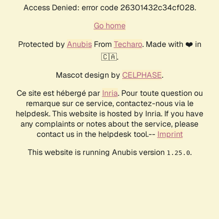
Access Denied: error code 26301432c34cf028.
Go home
Protected by
Anubis
From
Techaro
. Made with ❤️ in
🇨🇦.
Mascot design by
CELPHASE
.
Ce site est hébergé par
Inria
. Pour toute question ou
remarque sur ce service, contactez-nous via le
helpdesk. This website is hosted by Inria. If you have
any complaints or notes about the service, please
contact us in the helpdesk tool.--
Imprint
This website is running Anubis version
.
1.25.0