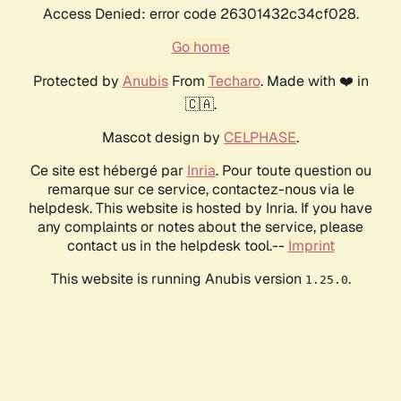
Access Denied: error code 26301432c34cf028.
Go home
Protected by
Anubis
From
Techaro
. Made with ❤️ in
🇨🇦.
Mascot design by
CELPHASE
.
Ce site est hébergé par
Inria
. Pour toute question ou
remarque sur ce service, contactez-nous via le
helpdesk. This website is hosted by Inria. If you have
any complaints or notes about the service, please
contact us in the helpdesk tool.--
Imprint
This website is running Anubis version
.
1.25.0