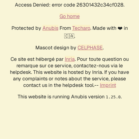
Access Denied: error code 26301432c34cf028.
Go home
Protected by
Anubis
From
Techaro
. Made with ❤️ in
🇨🇦.
Mascot design by
CELPHASE
.
Ce site est hébergé par
Inria
. Pour toute question ou
remarque sur ce service, contactez-nous via le
helpdesk. This website is hosted by Inria. If you have
any complaints or notes about the service, please
contact us in the helpdesk tool.--
Imprint
This website is running Anubis version
.
1.25.0