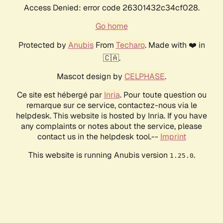
Access Denied: error code 26301432c34cf028.
Go home
Protected by
Anubis
From
Techaro
. Made with ❤️ in
🇨🇦.
Mascot design by
CELPHASE
.
Ce site est hébergé par
Inria
. Pour toute question ou
remarque sur ce service, contactez-nous via le
helpdesk. This website is hosted by Inria. If you have
any complaints or notes about the service, please
contact us in the helpdesk tool.--
Imprint
This website is running Anubis version
.
1.25.0