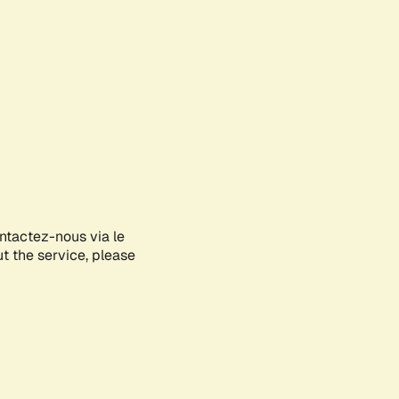
ontactez-nous via le
ut the service, please