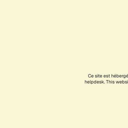
Ce site est héberg
helpdesk. This websit