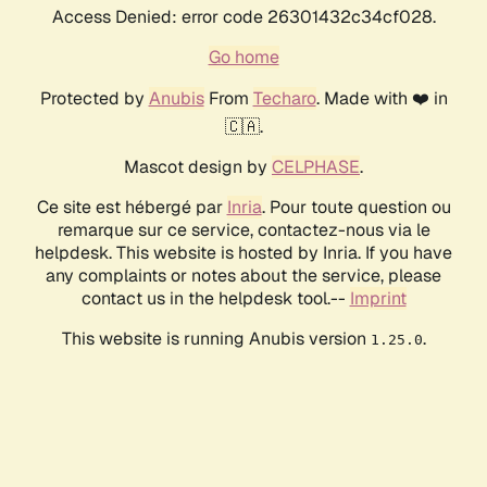
Access Denied: error code 26301432c34cf028.
Go home
Protected by
Anubis
From
Techaro
. Made with ❤️ in
🇨🇦.
Mascot design by
CELPHASE
.
Ce site est hébergé par
Inria
. Pour toute question ou
remarque sur ce service, contactez-nous via le
helpdesk. This website is hosted by Inria. If you have
any complaints or notes about the service, please
contact us in the helpdesk tool.--
Imprint
This website is running Anubis version
.
1.25.0