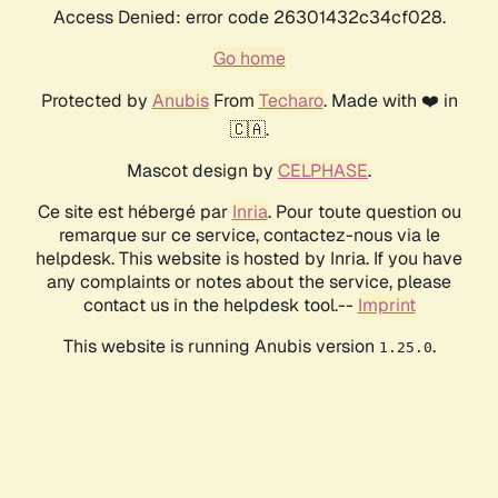
Access Denied: error code 26301432c34cf028.
Go home
Protected by
Anubis
From
Techaro
. Made with ❤️ in
🇨🇦.
Mascot design by
CELPHASE
.
Ce site est hébergé par
Inria
. Pour toute question ou
remarque sur ce service, contactez-nous via le
helpdesk. This website is hosted by Inria. If you have
any complaints or notes about the service, please
contact us in the helpdesk tool.--
Imprint
This website is running Anubis version
.
1.25.0