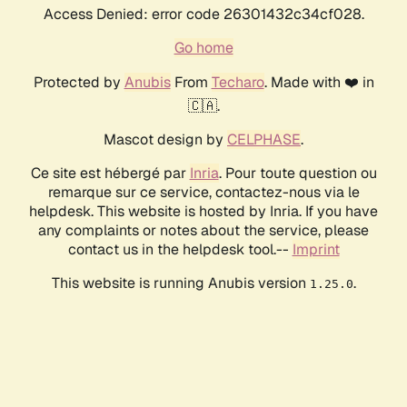
Access Denied: error code 26301432c34cf028.
Go home
Protected by
Anubis
From
Techaro
. Made with ❤️ in
🇨🇦.
Mascot design by
CELPHASE
.
Ce site est hébergé par
Inria
. Pour toute question ou
remarque sur ce service, contactez-nous via le
helpdesk. This website is hosted by Inria. If you have
any complaints or notes about the service, please
contact us in the helpdesk tool.--
Imprint
This website is running Anubis version
.
1.25.0