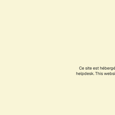
Ce site est héberg
helpdesk. This websit