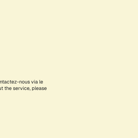
ontactez-nous via le
ut the service, please