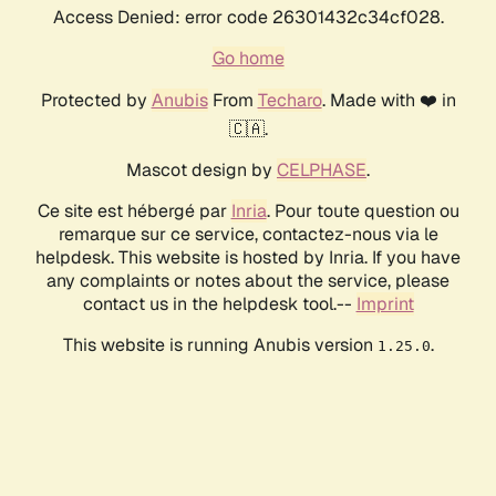
Access Denied: error code 26301432c34cf028.
Go home
Protected by
Anubis
From
Techaro
. Made with ❤️ in
🇨🇦.
Mascot design by
CELPHASE
.
Ce site est hébergé par
Inria
. Pour toute question ou
remarque sur ce service, contactez-nous via le
helpdesk. This website is hosted by Inria. If you have
any complaints or notes about the service, please
contact us in the helpdesk tool.--
Imprint
This website is running Anubis version
.
1.25.0