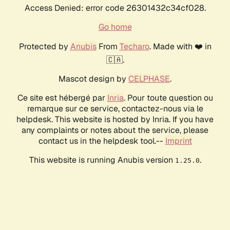
Access Denied: error code 26301432c34cf028.
Go home
Protected by
Anubis
From
Techaro
. Made with ❤️ in
🇨🇦.
Mascot design by
CELPHASE
.
Ce site est hébergé par
Inria
. Pour toute question ou
remarque sur ce service, contactez-nous via le
helpdesk. This website is hosted by Inria. If you have
any complaints or notes about the service, please
contact us in the helpdesk tool.--
Imprint
This website is running Anubis version
.
1.25.0