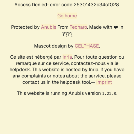
Access Denied: error code 26301432c34cf028.
Go home
Protected by
Anubis
From
Techaro
. Made with ❤️ in
🇨🇦.
Mascot design by
CELPHASE
.
Ce site est hébergé par
Inria
. Pour toute question ou
remarque sur ce service, contactez-nous via le
helpdesk. This website is hosted by Inria. If you have
any complaints or notes about the service, please
contact us in the helpdesk tool.--
Imprint
This website is running Anubis version
.
1.25.0