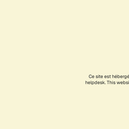
Ce site est héberg
helpdesk. This websit