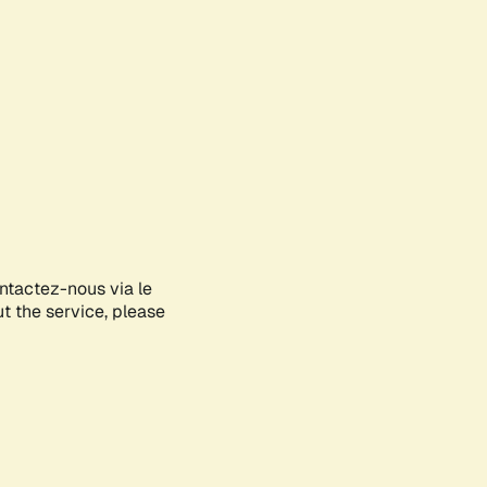
ontactez-nous via le
ut the service, please