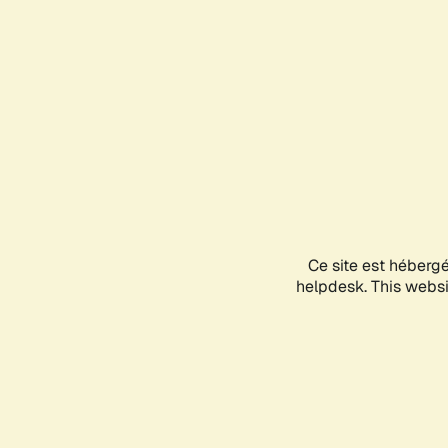
Ce site est héberg
helpdesk. This websit