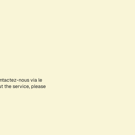
ontactez-nous via le
ut the service, please